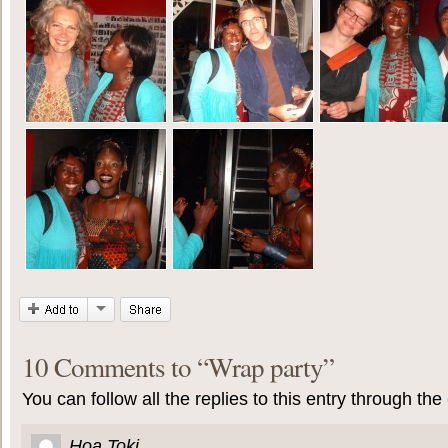
10 Comments to
“
Wrap party
”
You can follow all the replies to this entry through the
Hoa Toki