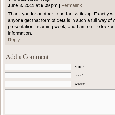
June 8, 2011
at
9:09 pm
|
Permalink
Thank you for another important write-up. Exactly w
anyone get that form of details in such a full way of 
presentation incoming week, and I am on the lookout
information.
Reply
Add a Comment
Name *
Email *
Website