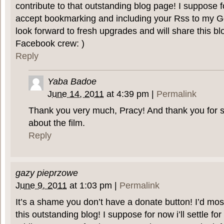
contribute to that outstanding blog page! I suppose fo
accept bookmarking and including your Rss to my G
look forward to fresh upgrades and will share this b
Facebook crew: )
Reply
Yaba Badoe
June 14, 2011
at
4:39 pm
|
Permalink
Thank you very much, Pracy! And thank you for 
about the film.
Reply
gazy pieprzowe
June 9, 2011
at
1:03 pm
|
Permalink
It’s a shame you don’t have a donate button! I’d most
this outstanding blog! I suppose for now i’ll settle f