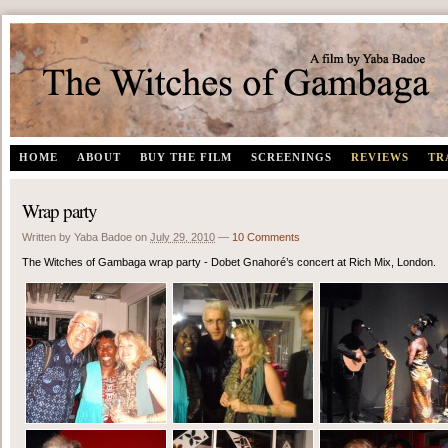
The Witches of Gambaga | A documentary film by Yaba Badoe
HOME
ABOUT
BUY THE FILM
SCREENINGS
REVIEWS
TR
Wrap party
Written by Yaba Badoe
on
July 29, 2010
—
10 Comments
The Witches of Gambaga wrap party - Dobet Gnahoré’s concert at Rich Mix, London.