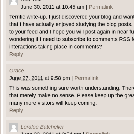
June 30, 2011
at
10:45 am
|
Permalink
Terrific write-up. I just discovered your blog and wa
that I have actually enjoyed studying the blog posts.
to your feed and I hope you will post again in near fu
wondering if I need to subscribe to comments RSS fe
interactions taking place in comments?
Reply
Grace
June 27, 2011
at
9:58 pm
|
Permalink
This was something sure worth understanding. There
that merely make no sense. Please keep up the gre
many more visitors will keep coming.
Reply
Loralee Batcheller