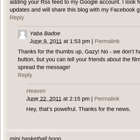
adding your Rss feed to my Google account. I look f
updates and will share this blog with my Facebook g
Reply
Yaba Badoe
June 9, 2011
at
1:53 pm
|
Permalink
Thanks for the thumbs up, Gazy! No - we don’t 
button, but you can tell your friends about the f
spread the message!
Reply
Heaven
June 22, 2011
at
2:15 pm
|
Permalink
Hey, that’s powefrul. Thanks for the news.
mini basketball hoop