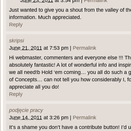
June 23, 2011
at
3:54 pm
|
Permalink
Just wanted to give you a shout from the valley of th
information. Much appreciated.
Reply
skripsi
June 21, 2011
at
7:53 pm
|
Permalink
Hi webmaster, commenters and everyone else !!! Th
absolutely fantastic! A lot of wonderful info and inspi
we all need!b Hold ‘em coming… you all do such a gre
of Concepts… can not tell you how considerably I, fo
appreciate all you do!
Reply
podjęcie pracy
June 14, 2011
at
3:26 pm
|
Permalink
It’s a shame you don’t have a contribute button! I’d