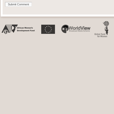
Submit Comment