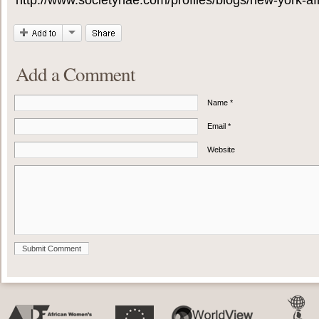
http://www.societyhae.com/profiles/blogs/new-york-afri
Add a Comment
Name *
Email *
Website
Submit Comment