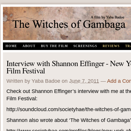
The Witches of Gambaga | A documentary film by Yaba Badoe
HOME
ABOUT
BUY THE FILM
SCREENINGS
REVIEWS
TR
Interview with Shannon Effinger - New Y
Film Festival
Written by Yaba Badoe
on
June 7, 2011
—
Add a Co
Check out Shannon Effinger’s interview with me at th
Film Festival:
http://soundcloud.com/societyhae/the-witches-of-ga
Shannon also wrote about ‘The Witches of Gambaga’