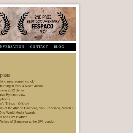
Second Prize, Documentary - FESPACO 2011
ONVERSATION
CONTACT
BLOG
 posts
hing new, something old!
 burning in Papua New Guinea
amyra 2012 Berlin
tive Eye interview
 photos
’s Things - Orkney
m of the African Diaspora, San Francisco, March 10
One World Media Awards
 and Film in Africa
itches of Gambaga at the BFI, London