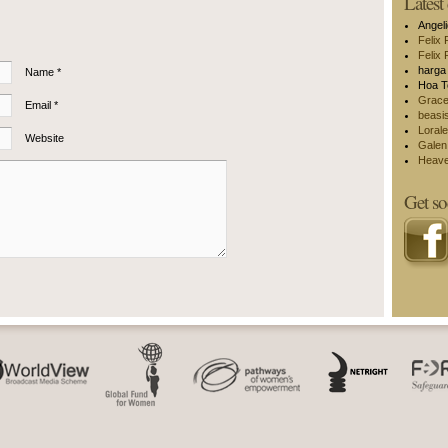
Lates
Angel
Felix 
Felix 
harga 
Name *
Hoa T
Grac
Email *
beasi
Lorale
Website
Galen
Heav
Get so