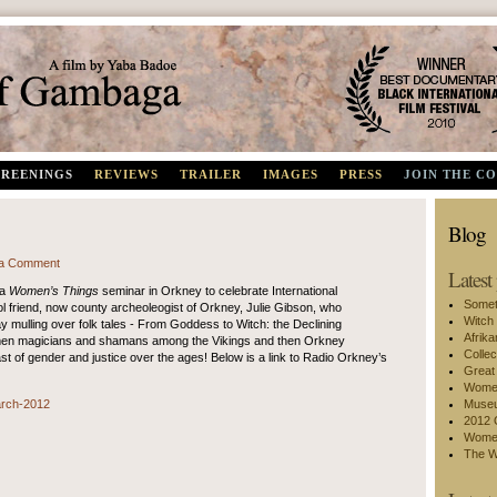
Best Documentary, Black International Film Festival 2010
CREENINGS
REVIEWS
TRAILER
IMAGES
PRESS
JOIN THE C
Blog
a Comment
Latest
 a
Women’s Things
seminar in Orkney to celebrate International
Somet
l friend, now county archeoleogist of Orkney, Julie Gibson, who
Witch
y mulling over folk tales - From Goddess to Witch: the Declining
Afrik
men magicians and shamans among the Vikings and then Orkney
Collec
east of gender and justice over the ages! Below is a link to Radio Orkney’s
Great
Women
arch-2012
Museu
2012 
Women
The W