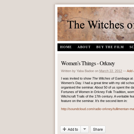
The Witches of Gambaga | A documentary film by Yaba Badoe
HOME
ABOUT
BUY THE FILM
S
Women’s Things - Orkney
Written by Yaba Badoe
on
March 22, 2012
—
Add 
I was invited to show
The Witches of Gambaga
at
Women’s Day. I had a great time with my old schoo
organised the seminar. About 50 of us spent the da
Fortunes of Women in Orkney Folk Tradition, wo
Witchcraft Trails of the 17th century. A veritable f
feature on the seminar. It’s the second item in:
http://soundcloud.com/radio-orkney/tullimentan-m