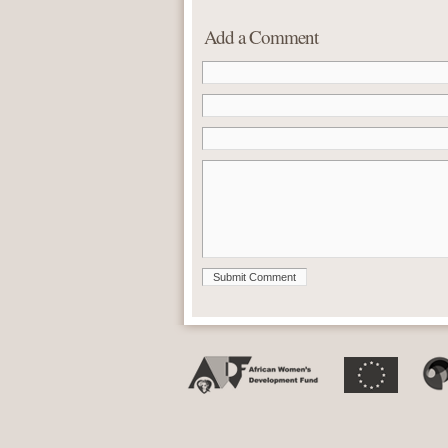
Add a Comment
Submit Comment