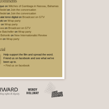
t comments
ique on
Witches of Gambaga in Nassau, Bahamas
Riedel
on
Join the conversation
Riedel
on
Join the conversation
alat tensi digital on
Broadcast on GTV
oki on
Wrap party
e
on
Wrap party
swa
on
Broadcast on GTV
e Batcheller
on
Wrap party
 Bohonik
on
New Internationalist Review
en
on
Wrap party
cial
Help support the film and spread the word.
Friend us on facebook and see what we've
been up to.
+ Find us on facebook