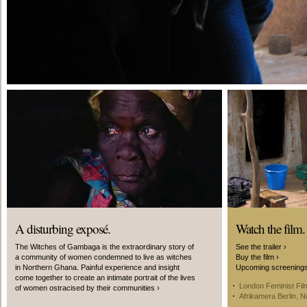
A disturbing exposé.
Watch the film.
The Witches of Gambaga is the extraordinary story of
See the trailer ›
a community of women condemned to live as witches
Buy the film ›
in Northern Ghana. Painful experience and insight
Upcoming screening
come together to create an intimate portrait of the lives
London Feminist Fil
of women ostracised by their communities ›
Afrikamera Berlin, 