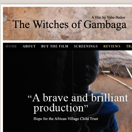
The Witches of Gambaga | A documentary film by Yaba Badoe
HOME
ABOUT
BUY THE FILM
SCREENINGS
REVIEWS
TR