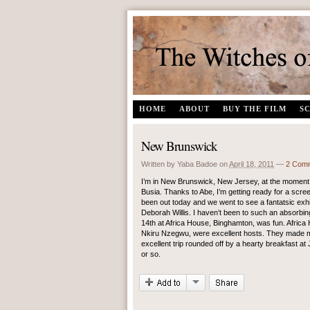
The Witches of Gambaga | A documentary film by Yaba Badoe
HOME
ABOUT
BUY THE FILM
S
New Brunswick
Written by Yaba Badoe
on
April 18, 2011
—
2 Com
I’m in New Brunswick, New Jersey, at the moment,
Busia. Thanks to Abe, I’m getting ready for a scr
been out today and we went to see a fantatsic ex
Deborah Willis. I haven’t been to such an absorbin
14th at Africa House, Binghamton, was fun. Africa
Nkiru Nzegwu, were excellent hosts. They made me f
excellent trip rounded off by a hearty breakfast at
or so.