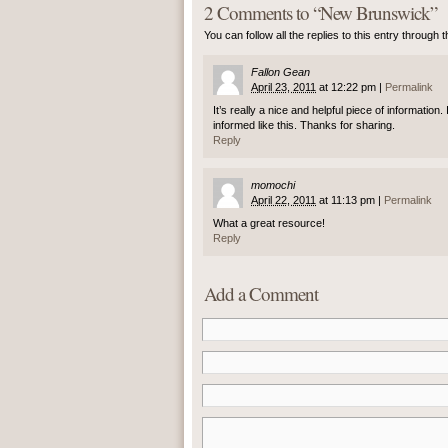
2 Comments to
“
New Brunswick
”
You can follow all the replies to this entry through 
Fallon Gean
April 23, 2011
at
12:22 pm
|
Permalink
It’s really a nice and helpful piece of information
informed like this. Thanks for sharing.
Reply
momochi
April 22, 2011
at
11:13 pm
|
Permalink
What a great resource!
Reply
Add a Comment