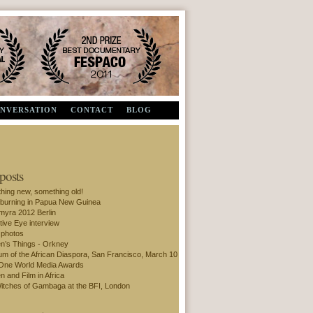
Second Prize, Documentary - FESPACO 2011
ONVERSATION
CONTACT
BLOG
 posts
hing new, something old!
 burning in Papua New Guinea
amyra 2012 Berlin
tive Eye interview
 photos
’s Things - Orkney
m of the African Diaspora, San Francisco, March 10
One World Media Awards
 and Film in Africa
itches of Gambaga at the BFI, London