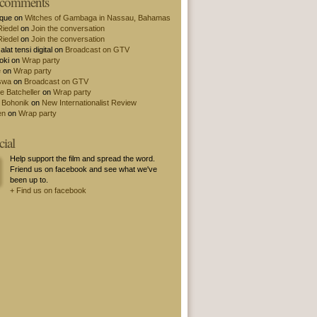
t comments
ique on
Witches of Gambaga in Nassau, Bahamas
Riedel
on
Join the conversation
Riedel
on
Join the conversation
alat tensi digital on
Broadcast on GTV
oki on
Wrap party
e
on
Wrap party
swa
on
Broadcast on GTV
e Batcheller
on
Wrap party
 Bohonik
on
New Internationalist Review
en
on
Wrap party
cial
Help support the film and spread the word.
Friend us on facebook and see what we've
been up to.
+ Find us on facebook