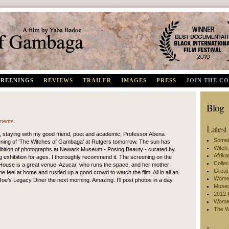
Best Documentary, Black International Film Festival 2010
CREENINGS
REVIEWS
TRAILER
IMAGES
PRESS
JOIN THE C
Blog
ments
Latest
 staying with my good friend, poet and academic, Professor Abena
Somet
eening of ‘The Witches of Gambaga’ at Rutgers tomorrow. The sun has
Witch
hibition of photographs at Newark Museum - Posing Beauty - curated by
Afrik
g exhibition for ages. I thoroughly recommend it. The screening on the
Collec
 House is a great venue. Azucar, who runs the space, and her mother
Great
eel at home and rustled up a good crowd to watch the film. All in all an
Women
 Joe’s Legacy Diner the next morning. Amazing. I’ll post photos in a day
Museu
2012 
Women
The W