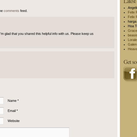
Lates
Angel
the
comments
feed.
Felix 
Felix 
harga 
Hoa T
Grac
. I’m glad that you shared this helpful info with us. Please keep us
beasi
Lorale
Galen
Heav
Get so
Name *
Email *
Website