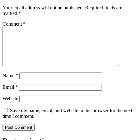
Your email address will not be published.
Required fields are
marked
*
Comment
*
Name
*
Email
*
Website
Save my name, email, and website in this browser for the next
time I comment.