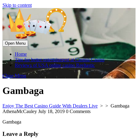
Skip to content
Open Menu
Home
Tips for better entertainment at Casinia Casino
Reviews of USA online casino Reeltastic
Close Menu
Gambaga
Enjoy The Best Casino Guide With Dealers Live
> >
Gambaga
AthenaMcCauley
July 18, 2019
0 Comments
Gambaga
Leave a Reply