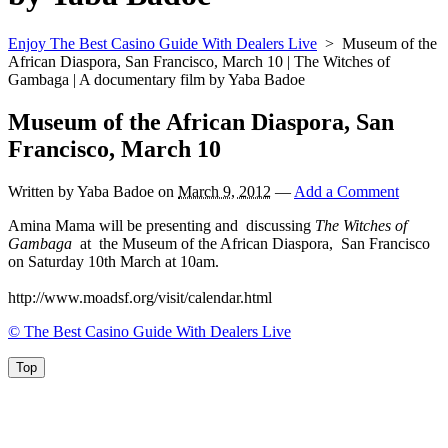
Enjoy The Best Casino Guide With Dealers Live
>
Museum of the
African Diaspora, San Francisco, March 10 | The Witches of
Gambaga | A documentary film by Yaba Badoe
Museum of the African Diaspora, San
Francisco, March 10
Written by Yaba Badoe on
March 9, 2012
—
Add a Comment
Amina Mama will be presenting and discussing
The Witches of
Gambaga
at the Museum of the African Diaspora, San Francisco
on Saturday 10th March at 10am.
http://www.moadsf.org/visit/calendar.html
© The Best Casino Guide With Dealers Live
Top