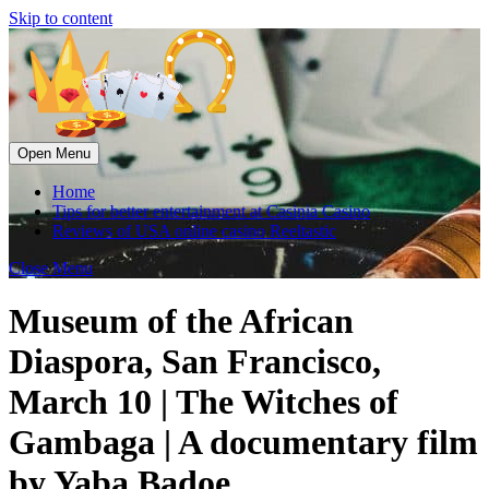
Skip to content
Open Menu
Home
Tips for better entertainment at Casinia Casino
Reviews of USA online casino Reeltastic
Close Menu
Museum of the African
Diaspora, San Francisco,
March 10 | The Witches of
Gambaga | A documentary film
by Yaba Badoe