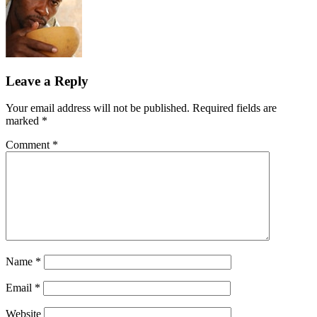
Leave a Reply
Your email address will not be published.
Required fields are
marked
*
Comment
*
Name
*
Email
*
Website