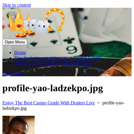
Skip to content
Open Menu
Home
Tips for better entertainment at Casinia Casino
Reviews of USA online casino Reeltastic
Close Menu
profile-yao-ladzekpo.jpg
Enjoy The Best Casino Guide With Dealers Live
>
profile-yao-
ladzekpo.jpg