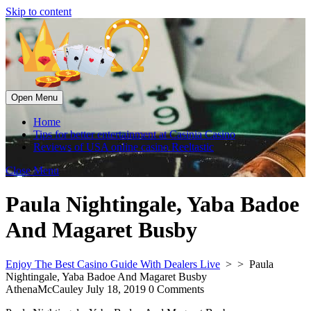
Skip to content
Open Menu
Home
Tips for better entertainment at Casinia Casino
Reviews of USA online casino Reeltastic
Close Menu
Paula Nightingale, Yaba Badoe
And Magaret Busby
Enjoy The Best Casino Guide With Dealers Live
> >
Paula
Nightingale, Yaba Badoe And Magaret Busby
AthenaMcCauley
July 18, 2019
0 Comments