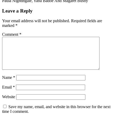
Paula Nightingale, Yaba Badoe And Magaret Busby
Leave a Reply
Your email address will not be published.
Required fields are
marked
*
Comment
*
Name
*
Email
*
Website
Save my name, email, and website in this browser for the next
time I comment.