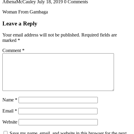
AthenaMcCauley
July 18, 2019
0 Comments
Woman From Gambaga
Leave a Reply
Your email address will not be published.
Required fields are
marked
*
Comment
*
Name
*
Email
*
Website
Save my name, email, and website in this browser for the next