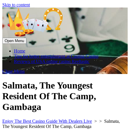
Skip to content
Open Menu
Home
Tips for better entertainment at Casinia Casino
Reviews of USA online casino Reeltastic
Close Menu
Salmata, The Youngest
Resident Of The Camp,
Gambaga
Enjoy The Best Casino Guide With Dealers Live
> >
Salmata,
The Youngest Resident Of The Camp, Gambaga