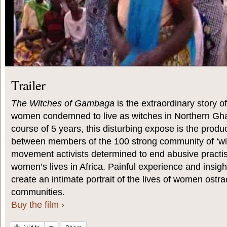
Trailer
The Witches of Gambaga
is the extraordinary story 
women condemned to live as witches in Northern Gh
course of 5 years, this disturbing expose is the produc
between members of the 100 strong community of ‘w
movement activists determined to end abusive practi
women’s lives in Africa. Painful experience and insig
create an intimate portrait of the lives of women ostra
communities.
Buy the film ›