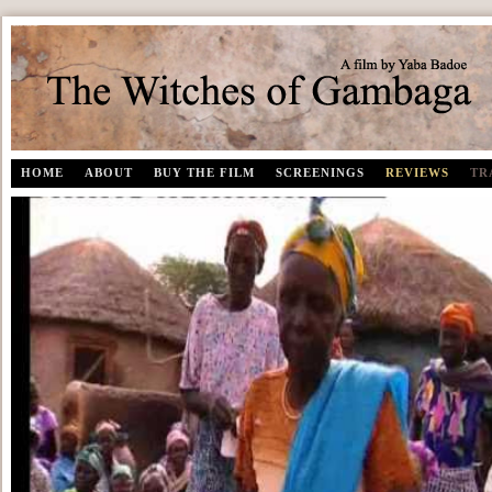
The Witches of Gambaga | A documentary film by Yaba Badoe
HOME
ABOUT
BUY THE FILM
SCREENINGS
REVIEWS
TR