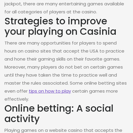
jackpot, there are many entertaining games available
for all categories of players at the casino.
Strategies to improve
your playing on Casinia
There are many opportunities for players to spend
hours on casino sites that accept the USA to practice
and hone their gaming skills on their favorite games.
Moreover, many players do not bet on certain games
until they have taken the time to practice well and
master the rules associated. Some online betting sites
even offer
tips on how to play
certain games more
effectively.
Online betting: A social
activity
Playing games on a website casino that accepts the