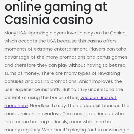
online gaming at
Casinia casino
Many USA-speaking players love to play on the Casino,
which accepts the USA because this casino offers
moments of extreme entertainment. Players can take
advantage of the many promotions and bonus games
and therefore they can play without having to bet real
sums of money. There are many types of rewarding
bonuses and casino promotions, which improves the
user experience instantly. But to truly understand the
benefit of using the bonus offers,
you can find out
more here
. Needless to say, the no deposit bonus is the
most eminent nowadays. The most experienced who
take online betting seriously, meanwhile, can bet
money regularly. Whether it’s playing for fun or winning a