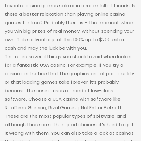
favorite casino games solo or in a room full of friends. Is
there a better relaxation than playing online casino
games for free? Probably there is – the moment when
you win big prizes of real money, without spending your
own. Take advantage of this 100% up to $200 extra
cash and may the luck be with you.
There are several things you should avoid when looking
for a fantastic USA casino. For example, if you try a
casino and notice that the graphics are of poor quality
or that loading games take forever, it’s probably
because the casino uses a brand of low-class
software. Choose a USA casino with software like
RealTime Gaming, Rival Gaming, NetEnt or Betsoft.
These are the most popular types of software, and
although there are other good choices, it’s hard to get
it wrong with them. You can also take a look at casinos