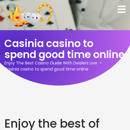
Skip
O
to
M
content
Casinia casino to
spend good time online
Enjoy The Best Casino Guide With Dealers Live
>
Casinia casino to spend good time online
Enjoy the best of