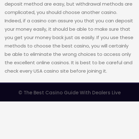
deposit method are easy, but withdrawal methods are
complicated, you should choose another casino.
Indeed, if a casino can assure you that you can deposit
your money easily, it should be able to make sure that
you get your money back just as easily. If you use these
methods to choose the best casino, you will certainly
be able to eliminate the wrong choices to access only
the excellent online casinos. It is best to be careful and
check every USA casino site before joining it.
© The Best Casino Guide With Dealers Live