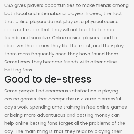
USA gives players opportunities to make friends among
both local and international players. Indeed, the fact
that online players do not play on a physical casino
does not mean that they will not be able to meet
friends and socialize. Online casino players tend to
discover the games they like the most, and they play
them more frequently once they have found them.
Sometimes they become friends with other online
betting fans.
Good to de-stress
Some people find enormous satisfaction in playing
casino games that accept the USA after a stressful
day’s work. Spending time training in free online games
or being more adventurous and betting money can
help online betting fans forget all the problems of the
day. The main thing is that they relax by playing their