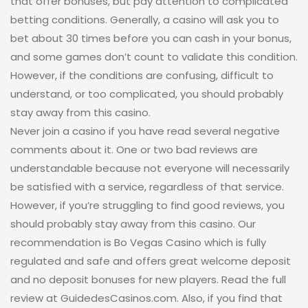
that offer bonuses, but pay attention to complicated
betting conditions. Generally, a casino will ask you to
bet about 30 times before you can cash in your bonus,
and some games don’t count to validate this condition.
However, if the conditions are confusing, difficult to
understand, or too complicated, you should probably
stay away from this casino.
Never join a casino if you have read several negative
comments about it. One or two bad reviews are
understandable because not everyone will necessarily
be satisfied with a service, regardless of that service.
However, if you’re struggling to find good reviews, you
should probably stay away from this casino. Our
recommendation is Bo Vegas Casino which is fully
regulated and safe and offers great welcome deposit
and no deposit bonuses for new players. Read the full
review at GuidedesCasinos.com. Also, if you find that