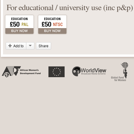
For educational / university use (inc p&p)