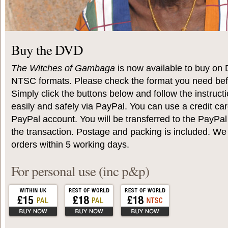
Buy the DVD
The Witches of Gambaga
is now available to buy on
NTSC formats. Please check the format you need befo
Simply click the buttons below and follow the instruc
easily and safely via PayPal. You can use a credit car
PayPal account. You will be transferred to the PayPa
the transaction. Postage and packing is included. We 
orders within 5 working days.
For personal use (inc p&p)