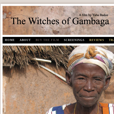
The Witches of Gambaga | A documentary film by Yaba Badoe
HOME
ABOUT
BUY THE FILM
SCREENINGS
REVIEWS
TR