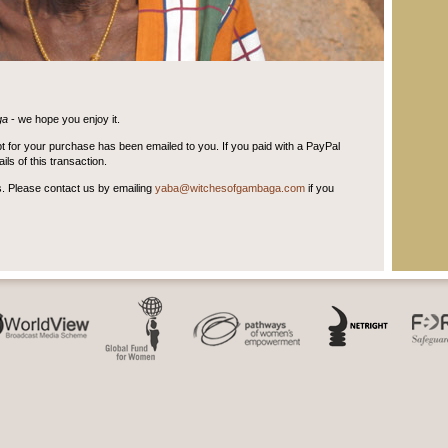
ga
- we hope you enjoy it.
t for your purchase has been emailed to you. If you paid with a PayPal
ls of this transaction.
s. Please contact us by emailing
yaba@witchesofgambaga.com
if you