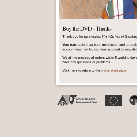
Buy the DVD - Thanks
Thank you for purchasing
The Witches of Gamba
Your transaction has been completed, and a receip
account you may log into your account to view detai
We aim to process all orders within 5 working day
have any questions or problems.
Click here to return to the
online store page ›