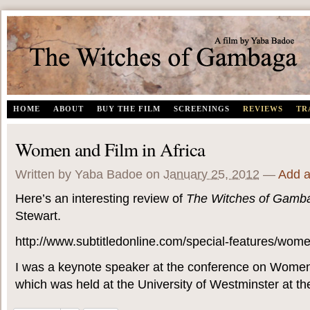
The Witches of Gambaga | A documentary film by Yaba Badoe
HOME
ABOUT
BUY THE FILM
SCREENINGS
REVIEWS
TR
Women and Film in Africa
Written by Yaba Badoe
on
January 25, 2012
—
Add 
Here’s an interesting review of
The Witches of Gamb
Stewart.
http://www.subtitledonline.com/special-features/women
I was a keynote speaker at the conference on Women 
which was held at the University of Westminster at the