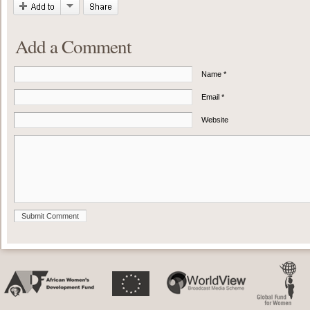
Add a Comment
Name *
Email *
Website
Submit Comment