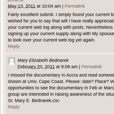
May 13, 2011
at
10:04 am
|
Permalink
Fairly excellent submit. I simply found your current 
wished for you to say that will I have really appreci
your current web log along with posts. Nevertheless I
signing up your current supply along with My spouse 
to look over your current web log yet again.
Reply
Mary Elizabeth Bednarek
February 20, 2011
at
9:08 am
|
Permalink
I missed the documentary in Accra and read somewher
shown at Univ. Cape Coast. Please: date? Place? Wi
opportunities to see the documentary in Feb or Mar
group are interested in raising awareness of the sit
Sr. Mary E. Bednarek,csc
Reply