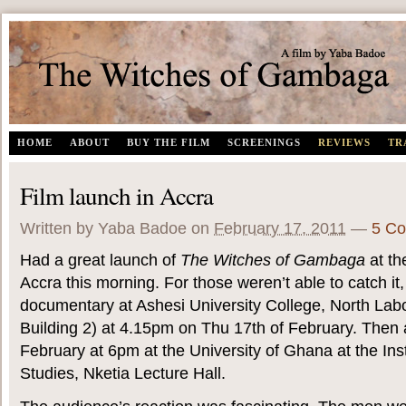
The Witches of Gambaga | A documentary film by Yaba Badoe
HOME
ABOUT
BUY THE FILM
SCREENINGS
REVIEWS
TR
Film launch in Accra
Written by Yaba Badoe
on
February 17, 2011
—
5 C
Had a great launch of
The Witches of Gambaga
at th
Accra this morning. For those weren’t able to catch it,
documentary at Ashesi University College, North Labon
Building 2) at 4.15pm on Thu 17th of February. Then 
February at 6pm at the University of Ghana at the Inst
Studies, Nketia Lecture Hall.