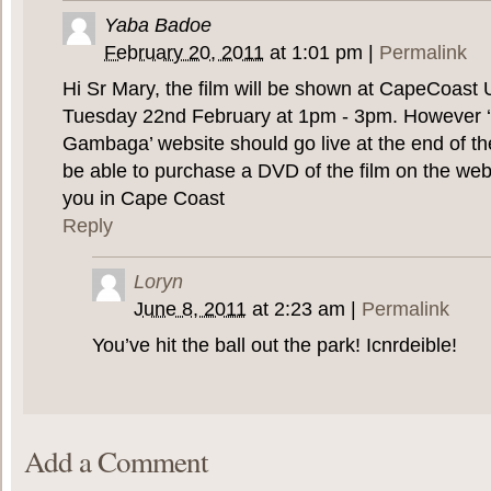
Yaba Badoe
February 20, 2011
at
1:01 pm
|
Permalink
Hi Sr Mary, the film will be shown at CapeCoast 
Tuesday 22nd February at 1pm - 3pm. However ‘
Gambaga’ website should go live at the end of th
be able to purchase a DVD of the film on the web
you in Cape Coast
Reply
Loryn
June 8, 2011
at
2:23 am
|
Permalink
You’ve hit the ball out the park! Icnrdeible!
Add a Comment