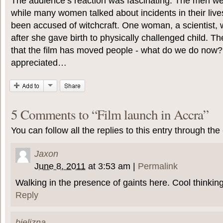
The audience’s reaction was fascinating. The men wer
while many women talked about incidents in their liv
been accused of witchcraft. One woman, a scientist, w
after she gave birth to physically challenged child. Th
that the film has moved people - what do we do now?
appreciated…
5 Comments to
“
Film launch in Accra
”
You can follow all the replies to this entry through the
Jaxon
June 8, 2011
at
3:53 am
|
Permalink
Walking in the presence of gaints here. Cool thinking
Reply
bielizna