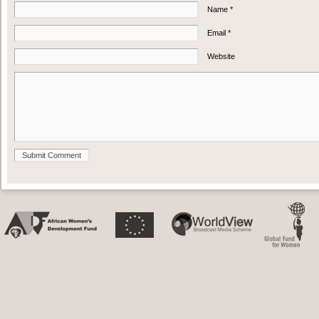
Name *
Email *
Website
Submit Comment