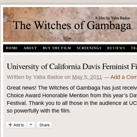
The Witches of Gambaga | A documentary film by Yaba Badoe
HOME
ABOUT
BUY THE FILM
SCREENINGS
REVIEWS
TR
University of California Davis Feminist F
Written by Yaba Badoe
on
May 5, 2011
—
Add a Co
Great news! The Witches of Gambaga has just recei
Choice Award Honorable Mention from this year’s Dav
Festival. Thank you to all those in the audience at 
so powerfully with the film.