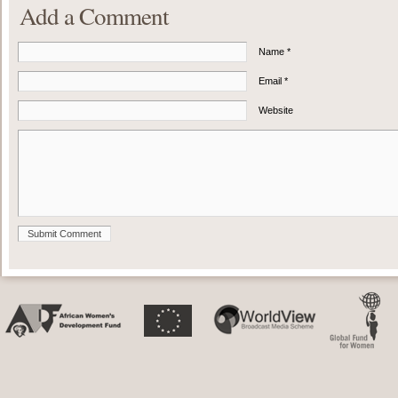
Add a Comment
Name *
Email *
Website
Submit Comment